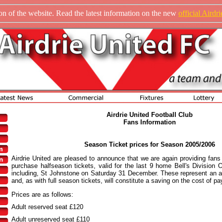
n of the website. Read the latest information on the new
official Airdr
Airdrie United Football Club
Fans Information
Season Ticket prices for Season 2005/2006
Airdrie United are pleased to announce that we are again providing fans 
purchase halfseason tickets, valid for the last 9 home Bell's Division
including, St Johnstone on Saturday 31 December. These represent an at
and, as with full season tickets, will constitute a saving on the cost of pay
Prices are as follows:
Adult reserved seat £120
Adult unreserved seat £110