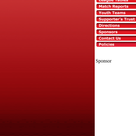
Sponsor