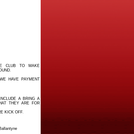
HE CLUB TO MAKE
OUND.
 WE HAVE PAYMENT
INCLUDE A BRING A
HAT THEY ARE FOR
E KICK OFF.
Ballantyne