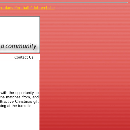
ieonians Football Club website
with the opportunity to
 One matches from, and
tractive Christmas gift
ing at the turnstile.