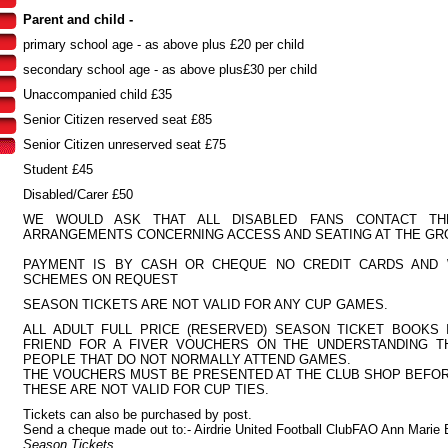
Parent and child -
primary school age - as above plus £20 per child
secondary school age - as above plus£30 per child
Unaccompanied child £35
Senior Citizen reserved seat £85
Senior Citizen unreserved seat £75
Student £45
Disabled/Carer £50
WE WOULD ASK THAT ALL DISABLED FANS CONTACT T
ARRANGEMENTS CONCERNING ACCESS AND SEATING AT THE GR
PAYMENT IS BY CASH OR CHEQUE NO CREDIT CARDS AND
SCHEMES ON REQUEST
SEASON TICKETS ARE NOT VALID FOR ANY CUP GAMES.
ALL ADULT FULL PRICE (RESERVED) SEASON TICKET BOOKS 
FRIEND FOR A FIVER VOUCHERS ON THE UNDERSTANDING T
PEOPLE THAT DO NOT NORMALLY ATTEND GAMES.
THE VOUCHERS MUST BE PRESENTED AT THE CLUB SHOP BEFOR
THESE ARE NOT VALID FOR CUP TIES.
Tickets can also be purchased by post.
Send a cheque made out to:- Airdrie United Football ClubFAO Ann Marie 
Season Tickets