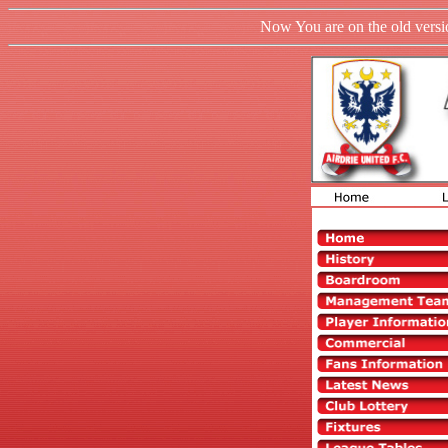
Now You are on the old versio